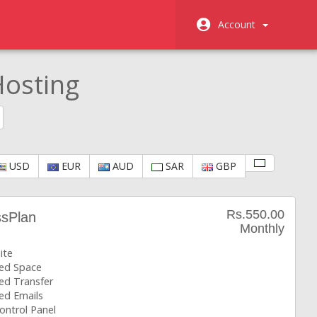
Account
osting
USD
EUR
AUD
SAR
GBP
Rs.550.00
ssPlan
Monthly
ite
ted Space
ed Transfer
ed Emails
ontrol Panel