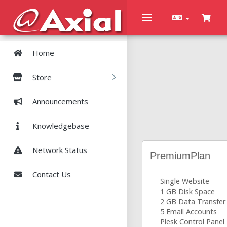
Toggle
navigation
Home
Store
Announcements
Knowledgebase
Network Status
PremiumPlan
Contact Us
Single Website
1 GB Disk Space
2 GB Data Transfer
5 Email Accounts
Plesk Control Panel