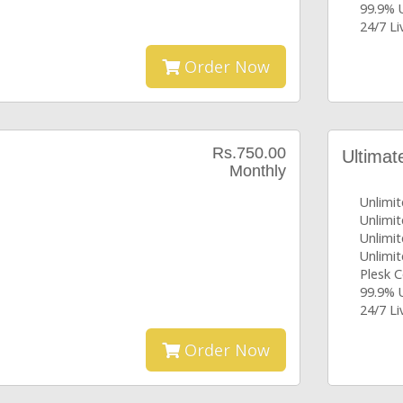
99.9% 
24/7 L
Order Now
Rs.750.00
Ultimat
Monthly
Unlimi
Unlimi
Unlimit
Unlimit
Plesk C
99.9% 
24/7 L
Order Now