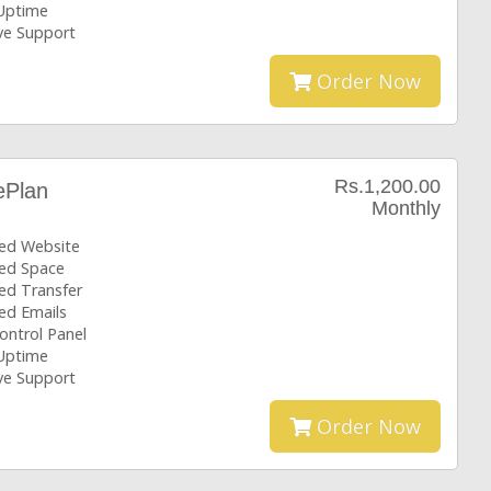
Uptime
ive Support
Order Now
Rs.1,200.00
ePlan
Monthly
ted Website
ted Space
ed Transfer
ed Emails
ontrol Panel
Uptime
ive Support
Order Now