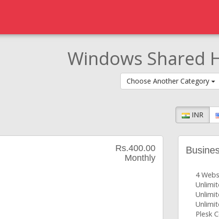
Windows Shared H
Choose Another Category
INR
Rs.400.00
Busine
Monthly
4 Webs
Unlimi
Unlimit
Unlimit
Plesk C