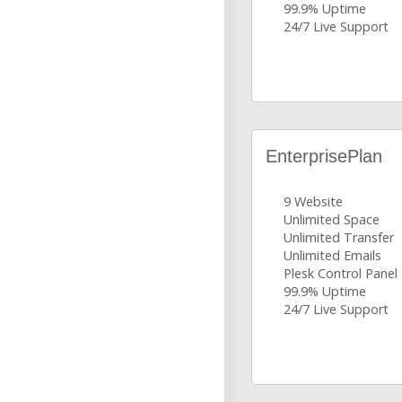
99.9% Uptime
24/7 Live Support
EnterprisePlan
9 Website
Unlimited Space
Unlimited Transfer
Unlimited Emails
Plesk Control Panel
99.9% Uptime
24/7 Live Support