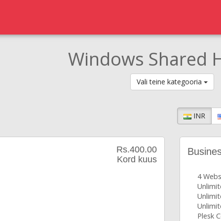
Windows Shared H
Vali teine kategooria
INR
Rs.400.00
Busine
Kord kuus
4 Webs
Unlimi
Unlimit
Unlimit
Plesk C