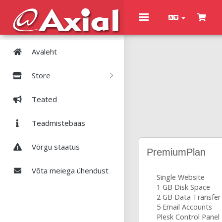
Toggle
navigation
Avaleht
Store
Teated
Teadmistebaas
Võrgu staatus
PremiumPlan
Võta meiega ühendust
Single Website
1 GB Disk Space
2 GB Data Transfer
5 Email Accounts
Plesk Control Panel