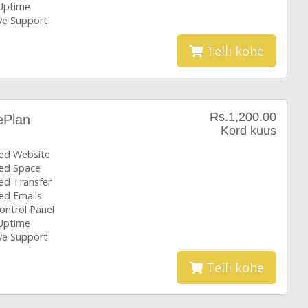
Uptime
ive Support
Telli kohe
Rs.1,200.00
ePlan
Kord kuus
ted Website
ted Space
ed Transfer
ed Emails
ontrol Panel
Uptime
ive Support
Telli kohe