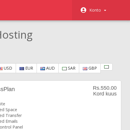
Konto
osting
USD
EUR
AUD
SAR
GBP
Rs.550.00
ssPlan
Kord kuus
ite
ted Space
ed Transfer
ed Emails
ontrol Panel