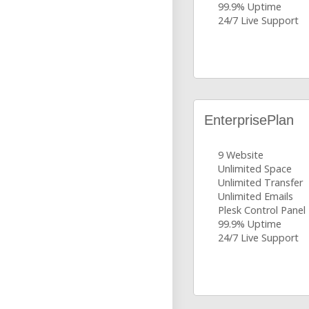
99.9% Uptime
24/7 Live Support
EnterprisePlan
9 Website
Unlimited Space
Unlimited Transfer
Unlimited Emails
Plesk Control Panel
99.9% Uptime
24/7 Live Support