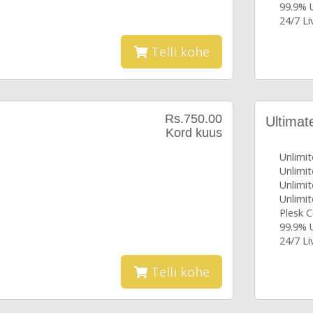
99.9% 
24/7 L
Telli kohe
Rs.750.00
Ultimat
Kord kuus
Unlimi
Unlimi
Unlimit
Unlimit
Plesk C
99.9% 
24/7 L
Telli kohe