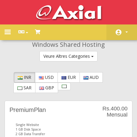
Toggle
navigation
Windows Shared Hosting
Àrea d'Inici clients
Veure Altres Categories
Store
Promocions
INR
USD
EUR
AUD
Preguntes Freqüents - FAQ
SAR
GBP
Estat de la xarxa
Contacti'ns
Rs.400.00
PremiumPlan
Mensual
Single Website
1 GB Disk Space
2 GB Data Transfer