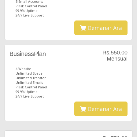
5 Email Accounts
Plesk Control Panel
99.9% Uptime
24/7 Live Support
Demanar Ara
Rs.550.00
BusinessPlan
Mensual
4 Website
Unlimited Space
Unlimited Transfer
Unlimited Emails
Plesk Control Panel
99.9% Uptime
24/7 Live Support
Demanar Ara