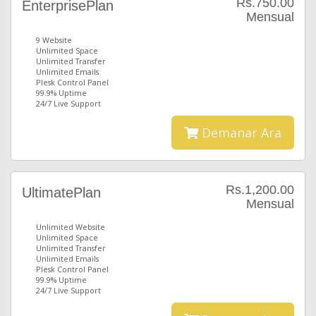
Rs.750.00
EnterprisePlan
Mensual
9 Website
Unlimited Space
Unlimited Transfer
Unlimited Emails
Plesk Control Panel
99.9% Uptime
24/7 Live Support
Demanar Ara
Rs.1,200.00
UltimatePlan
Mensual
Unlimited Website
Unlimited Space
Unlimited Transfer
Unlimited Emails
Plesk Control Panel
99.9% Uptime
24/7 Live Support