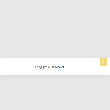
Copyright © 2026
AXIAL