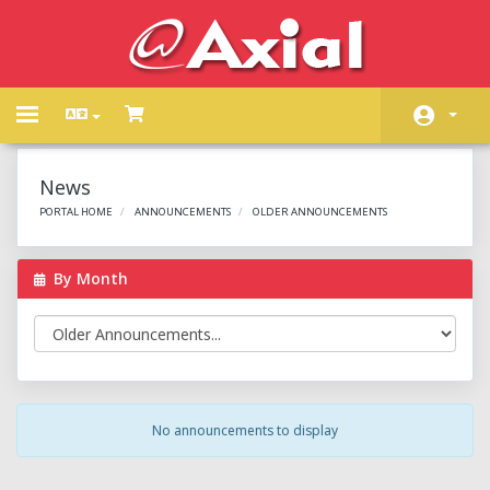
Toggle
navigation
Home
News
Store
PORTAL HOME
ANNOUNCEMENTS
OLDER ANNOUNCEMENTS
Announcements
By Month
Knowledgebase
Network Status
Contact Us
No announcements to display