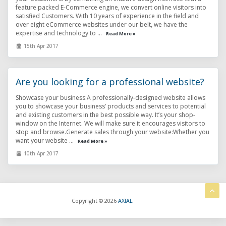
feature packed E-Commerce engine, we convert online visitors into
satisfied Customers. With 10 years of experience in the field and
over eight eCommerce websites under our belt, we have the
expertise and technology to ...
Read More »
15th Apr 2017
Are you looking for a professional website?
Showcase your business:A professionally-designed website allows
you to showcase your business’ products and services to potential
and existing customers in the best possible way. It’s your shop-
window on the Internet. We will make sure it encourages visitors to
stop and browse.Generate sales through your website:Whether you
want your website ...
Read More »
10th Apr 2017
Copyright © 2026
AXIAL