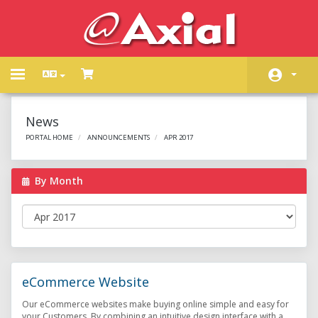
Toggle
navigation
Home
News
Store
PORTAL HOME
ANNOUNCEMENTS
APR 2017
Announcements
By Month
Knowledgebase
Network Status
Contact Us
eCommerce Website
Our eCommerce websites make buying online simple and easy for
your Customers. By combining an intuitive design interface with a