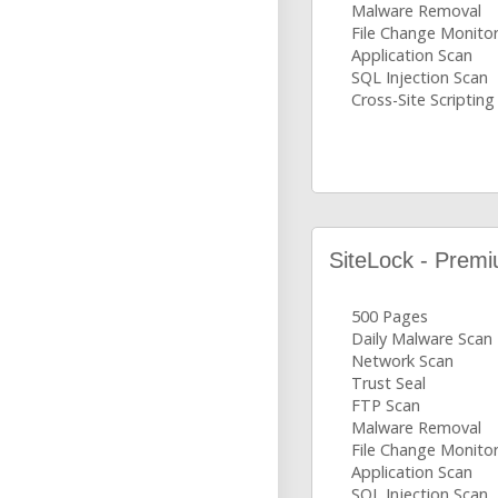
Malware Removal
File Change Monito
Application Scan
SQL Injection Scan
Cross-Site Scripting
SiteLock - Prem
500 Pages
Daily Malware Scan
Network Scan
Trust Seal
FTP Scan
Malware Removal
File Change Monito
Application Scan
SQL Injection Scan