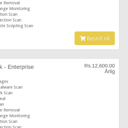
e Removal
hange Monitoring
tion Scan
ection Scan
ite Scripting Scan
Bestill nå
Rs.12,600.00
k - Enterprise
Årlig
ages
Malware Scan
k Scan
eal
an
e Removal
hange Monitoring
tion Scan
ection Scan