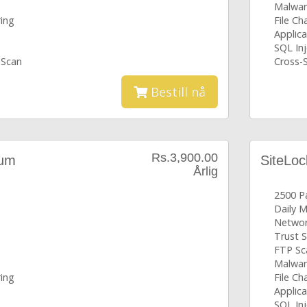
Malwar
ring
File C
Applica
SQL Inj
 Scan
Cross-S
Bestill nå
Rs.3,900.00
ium
SiteLoc
Årlig
2500 P
Daily 
Networ
Trust S
FTP Sc
Malwar
ring
File C
Applica
SQL Inj