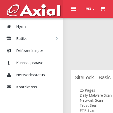
Toggle
navigation
Hjem
Butikk
Driftsmeldinger
Kunnskapsbase
Nettverksstatus
SiteLock - Basic
Kontakt oss
25 Pages
Daily Malware Scan
Network Scan
Trust Seal
FTP Scan