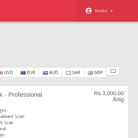
Konto
USD
EUR
AUD
SAR
GBP
Rs.3,000.00
k - Professional
Årlig
ges
Malware Scan
k Scan
eal
an