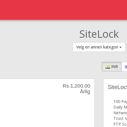
SiteLock
Velg en annen kategori
INR
Rs.1,200.00
SiteLoc
Årlig
100 Pa
Daily 
Networ
Trust S
FTP Sc