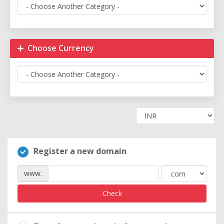
Choose Currency
Register a new domain
www.
Check