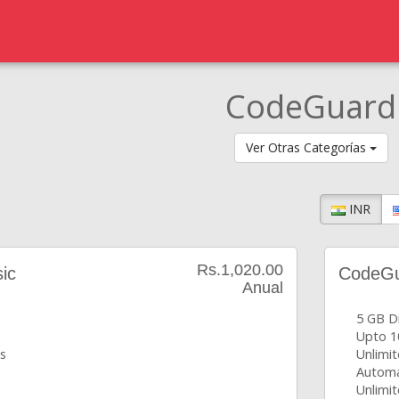
CodeGuard
Ver Otras Categorías
INR
Rs.1,020.00
ic
CodeGua
Anual
5 GB D
Upto 1
s
Unlimi
Automa
s
Unlimit