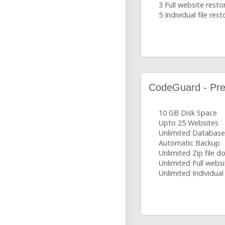
3 Full website resto
5 Individual file rest
CodeGuard - Pr
10 GB Disk Space
Upto 25 Websites
Unlimited Database
Automatic Backup
Unlimited Zip file 
Unlimited Full websi
Unlimited Individual 