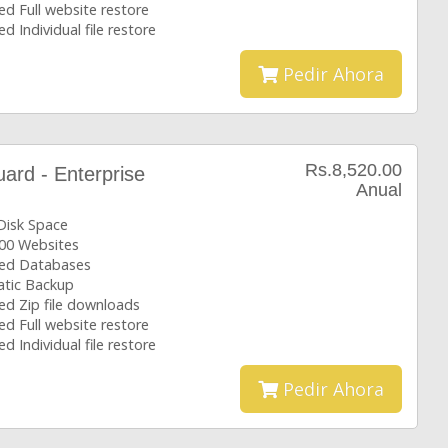
ed Full website restore
ed Individual file restore
Pedir Ahora
Rs.8,520.00
rd - Enterprise
Anual
Disk Space
00 Websites
ted Databases
tic Backup
ed Zip file downloads
ed Full website restore
ed Individual file restore
Pedir Ahora