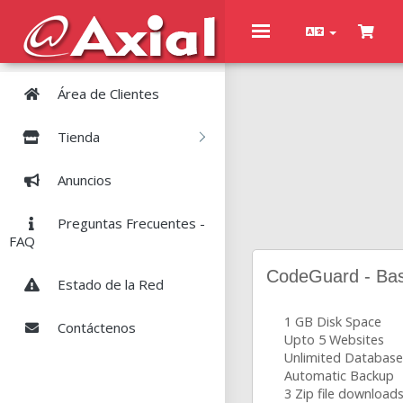
Toggle
navigation
Área de Clientes
Tienda
Anuncios
Preguntas Frecuentes -
FAQ
CodeGuard - Bas
Estado de la Red
1 GB Disk Space
Contáctenos
Upto 5 Websites
Unlimited Database
Automatic Backup
3 Zip file download