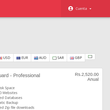
Cuenta
USD
EUR
AUD
SAR
GBP
Rs.2,520.00
rd - Professional
Anual
isk Space
0 Websites
ted Databases
tic Backup
ed Zip file downloads