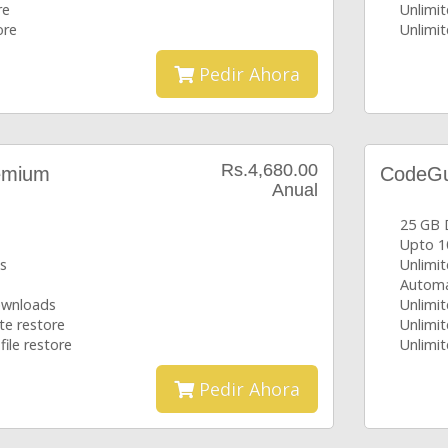
re
Unlimit
ore
Unlimit
Pedir Ahora
Rs.4,680.00
emium
CodeGua
Anual
25 GB 
Upto 1
s
Unlimi
Automa
downloads
Unlimit
te restore
Unlimit
file restore
Unlimit
Pedir Ahora