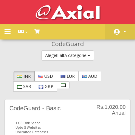
Toggle
navigation
CodeGuard
Acasă
Alegeți altă categorie
Magazin
Anunțuri
INR
USD
EUR
AUD
Biblioteca de cunoștințe
SAR
GBP
Starea sistemelor
Contact
Rs.1,020.00
CodeGuard - Basic
Anual
1 GB Disk Space
Upto 5 Websites
Unlimited Databases