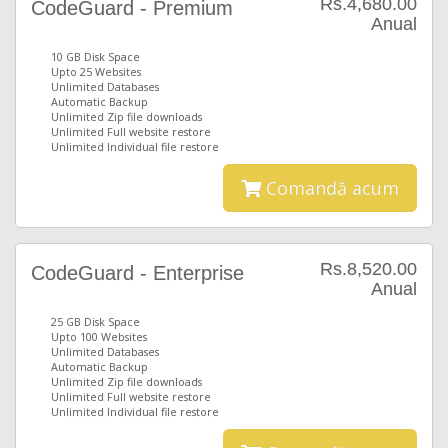
Rs.4,680.00
CodeGuard - Premium
Anual
10 GB Disk Space
Upto 25 Websites
Unlimited Databases
Automatic Backup
Unlimited Zip file downloads
Unlimited Full website restore
Unlimited Individual file restore
Comandă acum
Rs.8,520.00
CodeGuard - Enterprise
Anual
25 GB Disk Space
Upto 100 Websites
Unlimited Databases
Automatic Backup
Unlimited Zip file downloads
Unlimited Full website restore
Unlimited Individual file restore