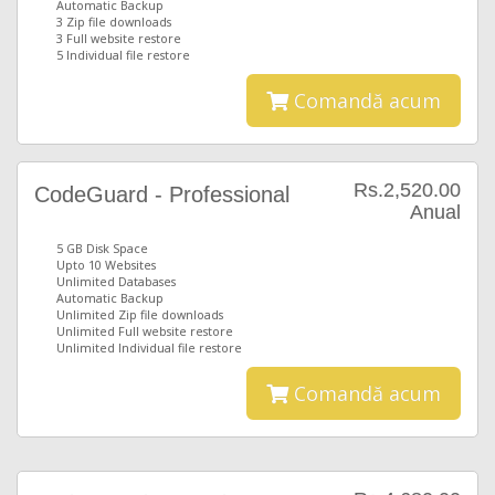
Automatic Backup
3 Zip file downloads
3 Full website restore
5 Individual file restore
Comandă acum
Rs.2,520.00
CodeGuard - Professional
Anual
5 GB Disk Space
Upto 10 Websites
Unlimited Databases
Automatic Backup
Unlimited Zip file downloads
Unlimited Full website restore
Unlimited Individual file restore
Comandă acum