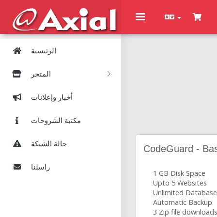
Toggle
navigation
الرئيسية
المتجر
أخبار وإعلانات
مكتبة الشروحات
حالة الشبكة
CodeGuard - Bas
راسلنا
1 GB Disk Space
Upto 5 Websites
Unlimited Database
Automatic Backup
3 Zip file download