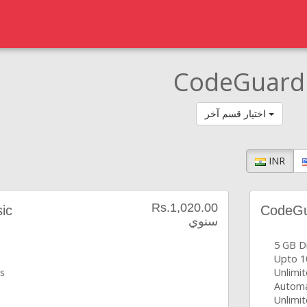
CodeGuard
اختيار قسم آخر
INR
Rs.1,020.00
ic
CodeGua
سنوي
5 GB D
Upto 1
s
Unlimi
Automa
s
Unlimit