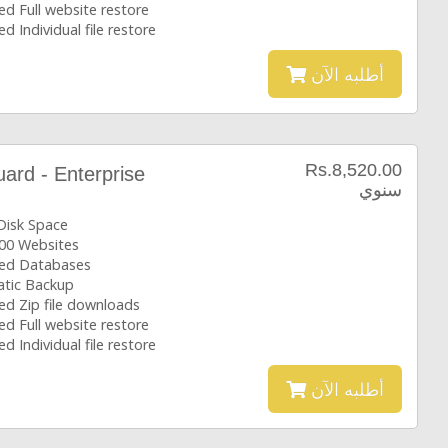
ed Full website restore
ed Individual file restore
أطلبه الآن
Rs.8,520.00
rd - Enterprise
سنوي
Disk Space
00 Websites
ted Databases
tic Backup
ed Zip file downloads
ed Full website restore
ed Individual file restore
أطلبه الآن