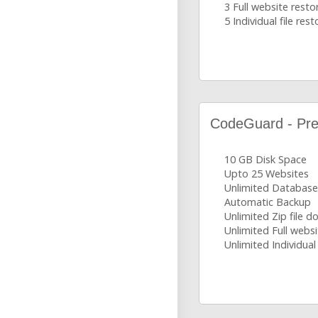
3 Full website resto
5 Individual file rest
CodeGuard - Pr
10 GB Disk Space
Upto 25 Websites
Unlimited Database
Automatic Backup
Unlimited Zip file 
Unlimited Full websi
Unlimited Individual 