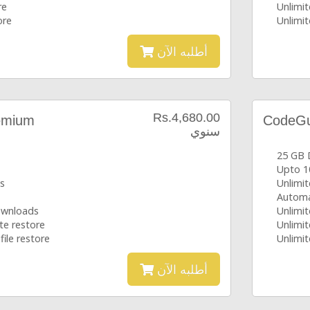
re
Unlimit
ore
Unlimit
أطلبه الآن
Rs.4,680.00
emium
CodeGua
سنوي
25 GB 
Upto 1
s
Unlimi
Automa
downloads
Unlimit
te restore
Unlimit
file restore
Unlimit
أطلبه الآن