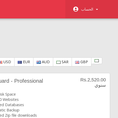
الحساب
USD
EUR
AUD
SAR
GBP
Rs.2,520.00
rd - Professional
سنوي
isk Space
0 Websites
ted Databases
tic Backup
ed Zip file downloads